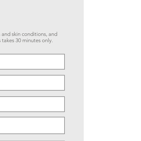
s and skin conditions, and
 takes 30 minutes only.