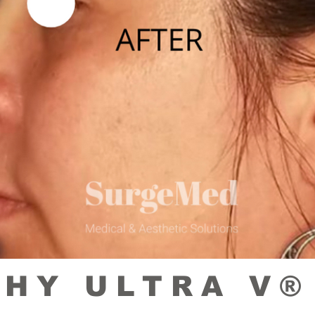
HY ULTRA V