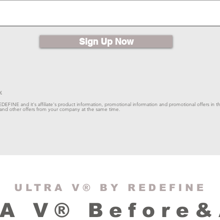
Sign Up Now
y
EDEFINE and it's affiliate's product information, promotional information and promotional offers in th
ts and other offers from your company at the same time.
ULTRA V® BY REDEFINE
A V® Before&