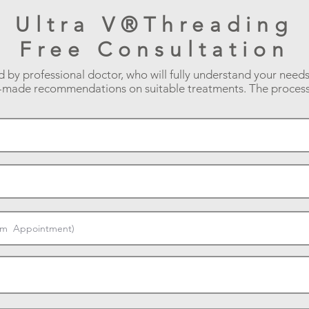
Ultra V®Threading
Free Consultation
d by professional doctor, who will fully understand your need
r-made recommendations on suitable treatments. The process