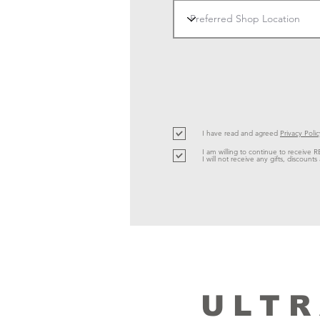
I have read and agreed
Privacy Polic
I am willing to continue to receive R
I will not receive any gifts, discoun
ULTR