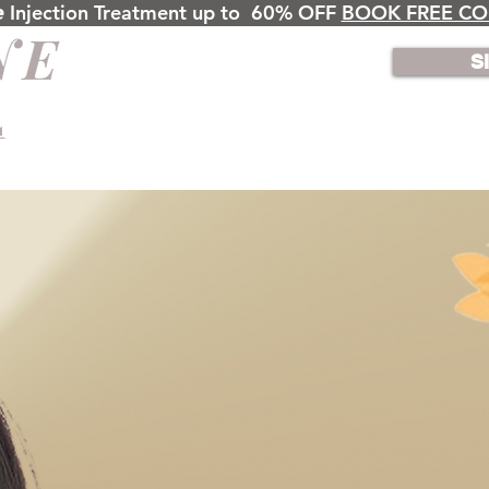
𝙣𝙚 Injection Treatment up to 60% OFF
BOOK FREE CO
S
◄