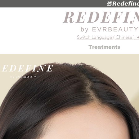
🎁𝙍𝙚𝙙𝙚𝙛
Switch Language ( Chinese ) 
Treatments