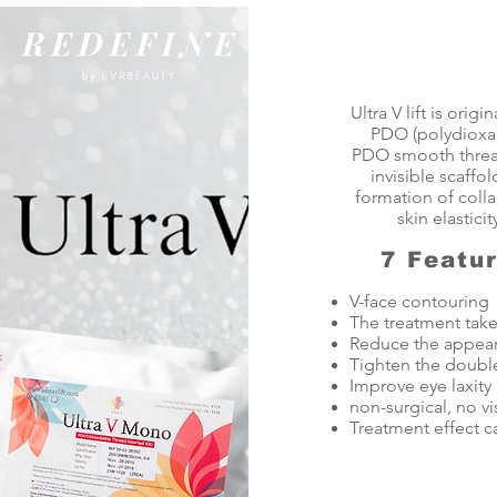
Ultra V lift is or
PDO (polydioxan
PDO smooth thread 
invisible scaffol
formation of colla
skin elastici
7 Featu
V-face contouring
The treatment take
Reduce the appeara
Tighten the double
Improve eye laxity
non-surgical, no v
Treatment effect ca