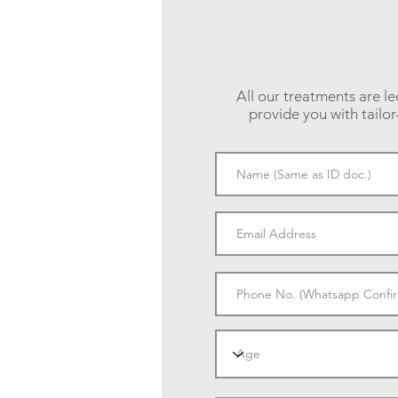
All our treatments are le
provide you with tailo