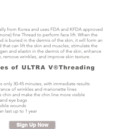
iginally from Korea and uses FDA and KFDA approved
one) fine Thread to perform face lift. When the
is buried in the dermis of the skin, it will form an
d that can lift the skin and muscles, stimulate the
gen and elastin in the dermis of the skin, enhance
ty, remove wrinkles, and improve skin texture.
res of ULTRA V®Threading
s only 30-45 minutes, with immediate results
nce of wrinkles and marionette lines
 chin and make the chin line more visible
 and eye bags
isible wounds
n last up to 1 year
Sign Up Now