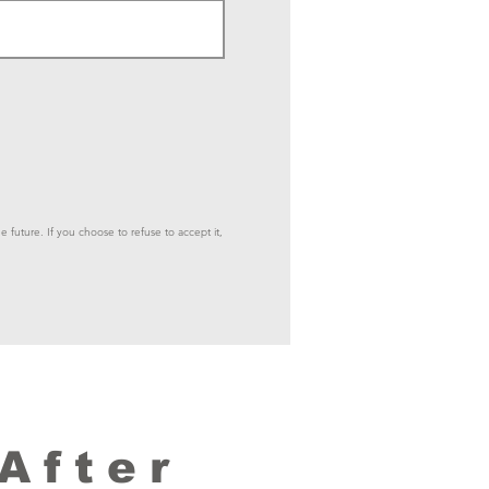
e future. If you choose to refuse to accept it,
After