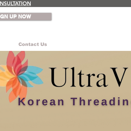
NSULTATION
IGN UP NOW
Contact Us