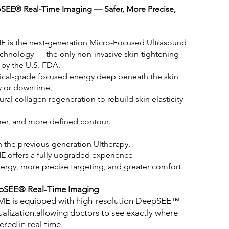
SEE® Real-Time Imaging — Safer, More Precise,
E is the next-generation Micro-Focused Ultrasound
technology — the only non-invasive skin-tightening
 by the U.S. FDA.
dical-grade focused energy deep beneath the skin
y or downtime,
ural collagen regeneration to rebuild skin elasticity
irmer, and more defined contour.
the previous-generation Ultherapy,
E offers a fully upgraded experience —
ergy, more precise targeting, and greater comfort.
pSEE® Real-Time Imaging
ME is equipped with high-resolution DeepSEE™
ualization,allowing doctors to see exactly where
ered in real time.