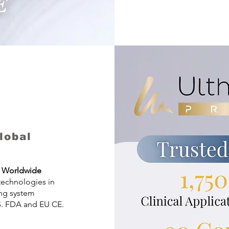
lobal
ts Worldwide
 technologies in
ing system
S. FDA and EU CE.