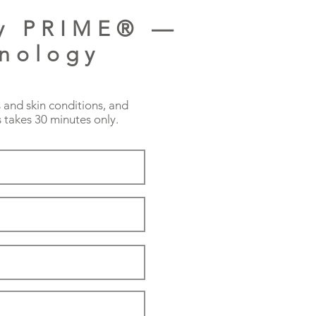
py PRIME® —
hnology
s and skin conditions, and
 takes 30 minutes only.