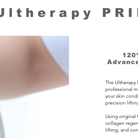
Ultherapy PR
120
Advance
The Ultherapy 
professional m
your skin cond
precision liftin
Using original
collagen regene
lifting, and co