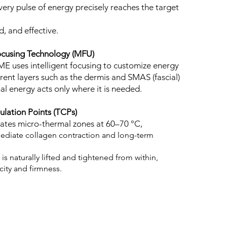
very pulse of energy precisely reaches the target
d, and effective.
ocusing Technology (MFU)
E uses intelligent focusing to customize energy
erent layers such as the dermis and SMAS (fascial)
mal energy acts only where it is needed.
lation Points (TCPs)
eates micro-thermal zones at 60–70 °C,
ediate collagen contraction and long-term
n is naturally lifted and tightened from within,
icity and firmness.