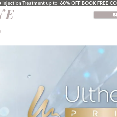
𝙣𝙚 Injection Treatment up to 60% OFF
BOOK FREE CO
S
◄